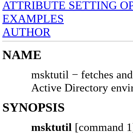
ATTRIBUTE SETTING O
EXAMPLES
AUTHOR
NAME
msktutil − fetches an
Active Directory env
SYNOPSIS
msktutil
[command 1]