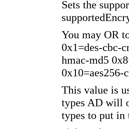
Sets the suppo
supportedEncry
You may OR tog
0x1=des-cbc-c
hmac-md5 0x8
0x10=aes256-c
This value is 
types AD will 
types to put in