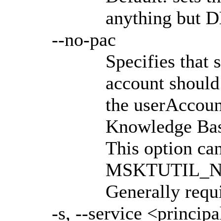
anything but D
--no-pac
Specifies that 
account should
the userAccoun
Knowledge Base
This option can
MSKTUTIL_NO_
Generally requi
-s, --service <principa