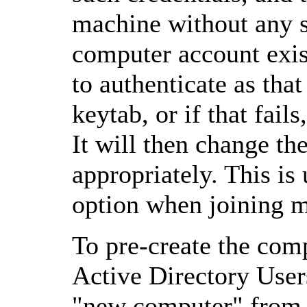
machine without any s
computer account exist
to authenticate as that
keytab, or if that fai
It will then change t
appropriately. This is
option when joining 
To pre-create the com
Active Directory User
"new computer" from t