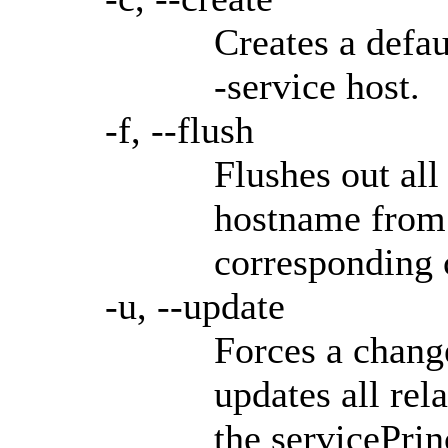
Creates a defau
-service host.
-f, --flush
Flushes out all
hostname from 
corresponding 
-u, --update
Forces a chang
updates all rel
the servicePri