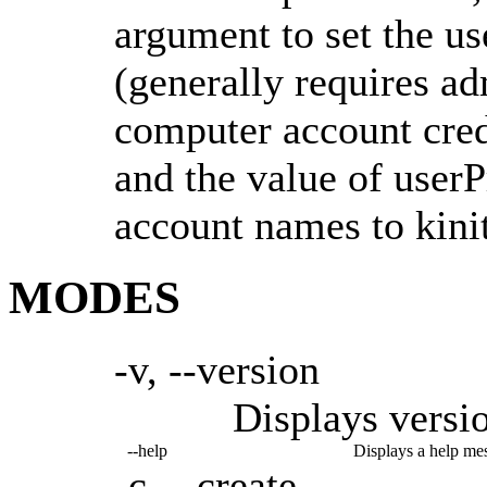
argument to set the u
(generally requires ad
computer account cre
and the value of userP
account names to kinit
MODES
-v, --version
Displays versi
--help
Displays a help me
-c, --create