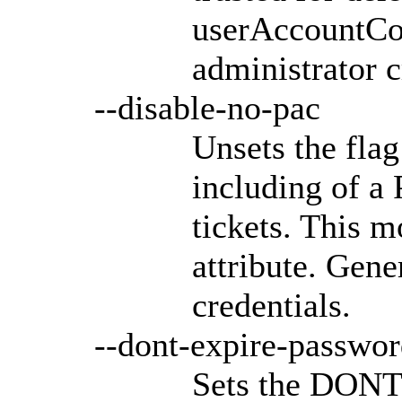
userAccountCon
administrator c
--disable-no-pac
Unsets the flag
including of a
tickets. This 
attribute. Gene
credentials.
--dont-expire-passwo
Sets the DON