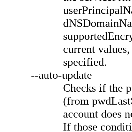
userPrincipalN
dNSDomainNa
supportedEncry
current values,
specified.
--auto-update
Checks if the p
(from pwdLastSe
account does n
If those conditi