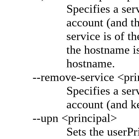
Specifies a ser
account (and th
service is of 
the hostname i
hostname.
--remove-service <pri
Specifies a ser
account (and ke
--upn <principal>
Sets the userP