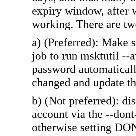
expiry window, after 
working. There are two
a) (Preferred): Make s
job to run msktutil --
password automatically
changed and update th
b) (Not preferred): di
account via the --don
otherwise setting 