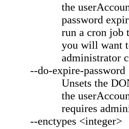
the userAccoun
password expiry
run a cron job 
you will want t
administrator c
--do-expire-password
Unsets the D
the userAccoun
requires admini
--enctypes <integer>