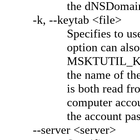
the dNSDomain
-k, --keytab <file>
Specifies to us
option can also
MSKTUTIL_KEY
the name of the
is both read fr
computer accoun
the account pa
--server <server>