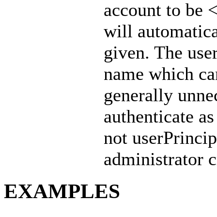
account to be <
will automatic
given. The use
name which can 
generally unne
authenticate
not userPrincip
administrator c
EXAMPLES