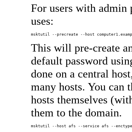
For users with admin
uses:
This will pre-create a
default password using
done on a central host,
many hosts. You can th
hosts themselves (with
them to the domain.