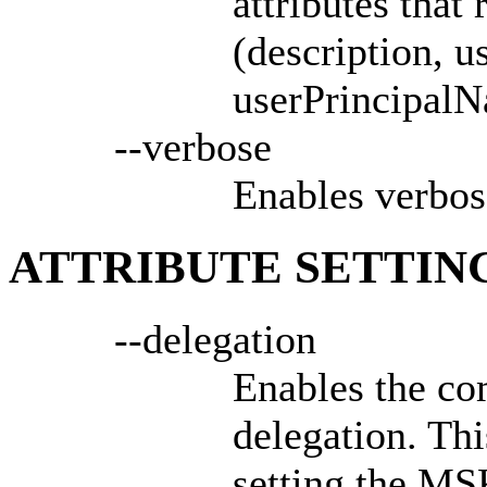
attributes that
(description, 
userPrincipalN
--verbose
Enables verbos
ATTRIBUTE SETTIN
--delegation
Enables the co
delegation. Thi
setting the