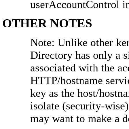
userAccountControl i
OTHER NOTES
Note: Unlike other ke
Directory has only a si
associated with the ac
HTTP/hostname service
key as the host/hostna
isolate (security-wise)
may want to make a de