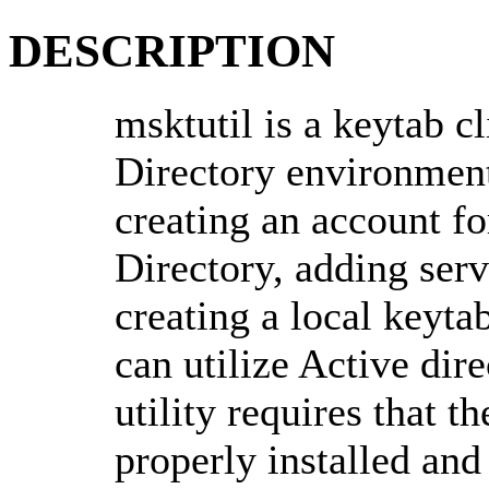
DESCRIPTION
msktutil is a keytab c
Directory environment
creating an account fo
Directory, adding serv
creating a local keytab
can utilize Active dir
utility requires that t
properly installed and