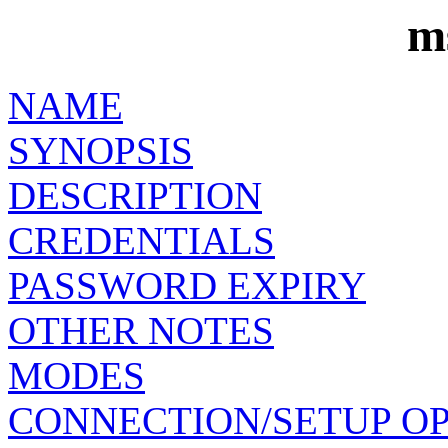
m
NAME
SYNOPSIS
DESCRIPTION
CREDENTIALS
PASSWORD EXPIRY
OTHER NOTES
MODES
CONNECTION/SETUP O