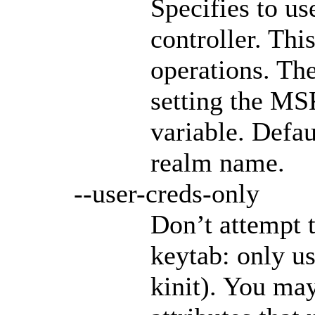
Specifies to u
controller. Thi
operations. The
setting the 
variable. Defa
realm name.
--user-creds-only
Don’t attempt 
keytab: only us
kinit). You may