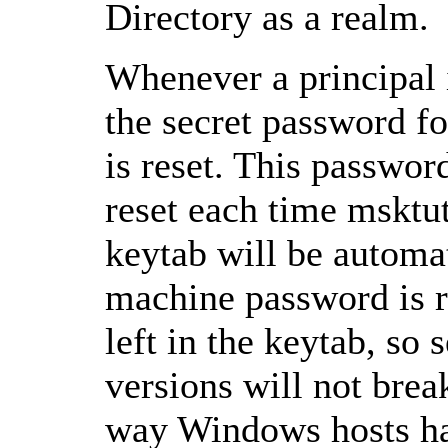
Directory as a realm.
Whenever a principal i
the secret password f
is reset. This password
reset each time msktuti
keytab will be automa
machine password is re
left in the keytab, so 
versions will not break
way Windows hosts ha