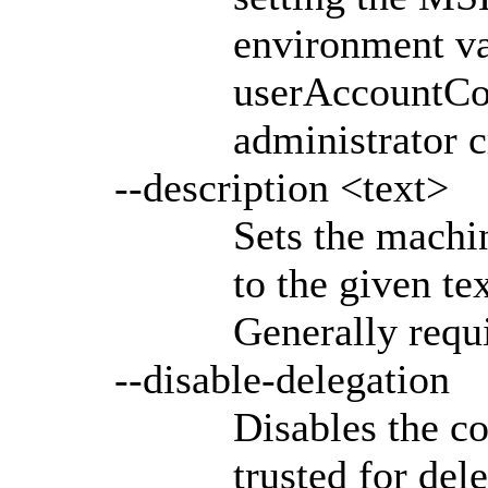
environment va
userAccountCon
administrator c
--description <text>
Sets the machin
to the given tex
Generally requi
--disable-delegation
Disables the c
trusted for del