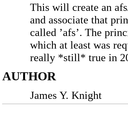
This will create an 
and associate that pri
called ’afs’. The prin
which at least was requ
really *still* true in 
AUTHOR
James Y. Knight