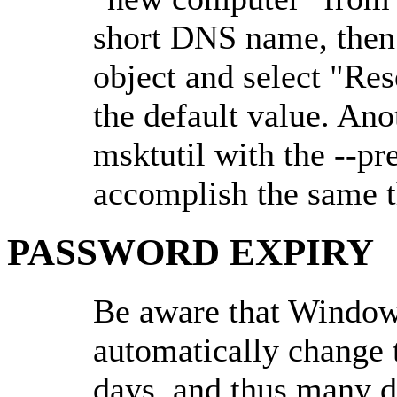
short DNS name, then 
object and select "Res
the default value. Ano
msktutil with the --p
accomplish the same t
PASSWORD EXPIRY
Be aware that Windows
automatically change 
days, and thus many 