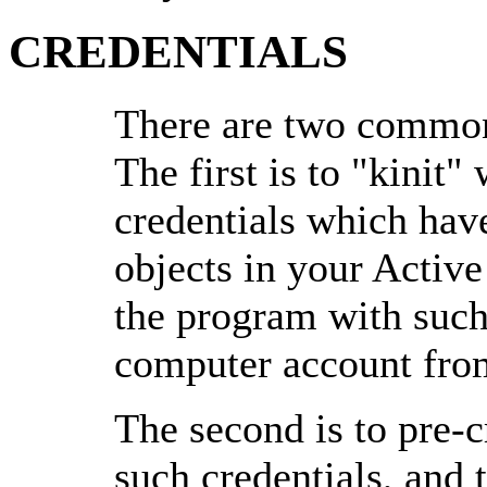
CREDENTIALS
There are two common
The first is to "kinit"
credentials which hav
objects in your Active
the program with such
computer account from
The second is to pre-
such credentials, and 