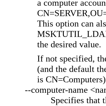
a computer accoun
CN=SERVER,OU
This option can als
MSKTUTIL_LDAP_B
the desired value.
If not specified, t
(and the default t
is CN=Computers)
--computer-name <n
Specifies that