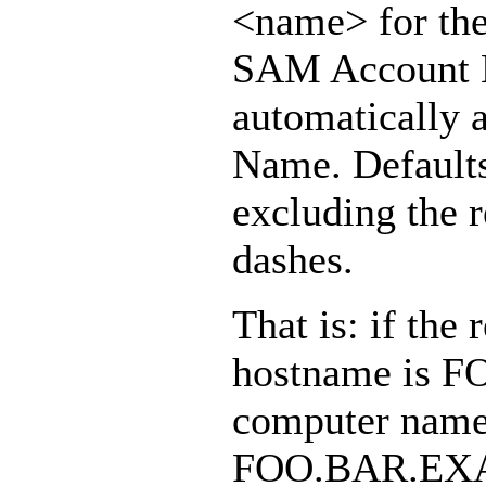
<name> for th
SAM Account Na
automatically
Name. Defaults
excluding the r
dashes.
That is: if t
hostname is 
computer name 
FOO.BAR.EXA