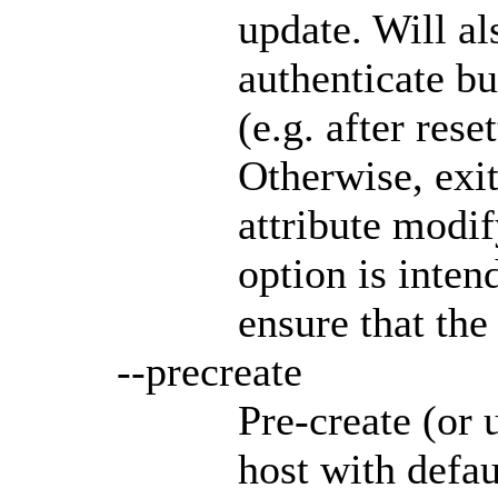
update. Will al
authenticate bu
(e.g. after res
Otherwise, exit
attribute modif
option is inten
ensure that the
--precreate
Pre-create (or 
host with defa