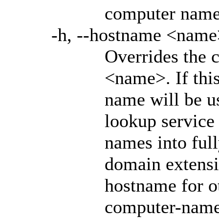
computer nam
-h, --hostname <name
Overrides the 
<name>. If this
name will be u
lookup service 
names into full
domain extensio
hostname for o
computer-name.