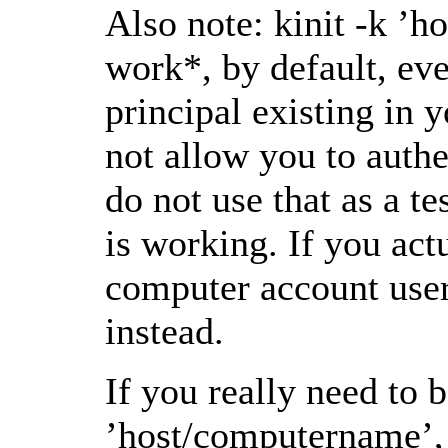
Also note: kinit -k ’
work*, by default, eve
principal existing in 
not allow you to authe
do not use that as a te
is working. If you act
computer account user
instead.
If you really need to b
’host/computername’, 