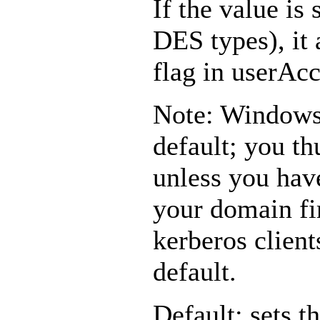
If the value is 
DES types), it 
flag in userAc
Note: Windows
default; you t
unless you hav
your domain fi
kerberos client
default.
Default: sets t