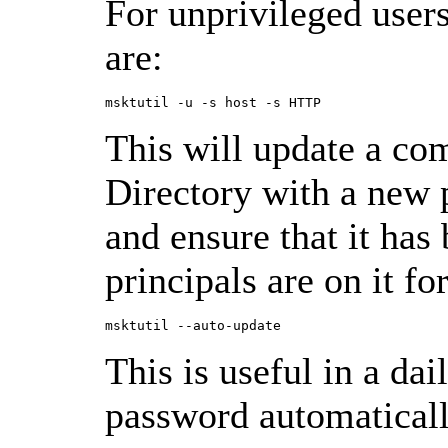
For unprivileged use
are:
This will update a co
Directory with a new 
and ensure that it ha
principals are on it f
This is useful in a dai
password automaticall