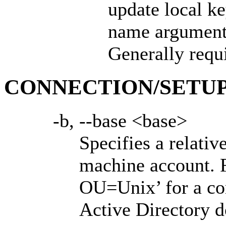
update local ke
name argument.
Generally requi
CONNECTION/SETUP
-b, --base <base>
Specifies a relati
machine account. F
OU=Unix’ for a c
Active Directory 