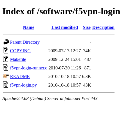
Index of /software/f5vpn-login
Name
Last modified
Size
Description
Parent Directory
-
COPYING
2009-07-13 12:27
34K
Makefile
2009-12-24 15:01
487
f5vpn-login-runner.c
2010-07-30 11:26
871
README
2010-10-18 10:57
6.3K
f5vpn-login.py
2010-10-18 10:57
43K
Apache/2.4.68 (Debian) Server at fuhm.net Port 443